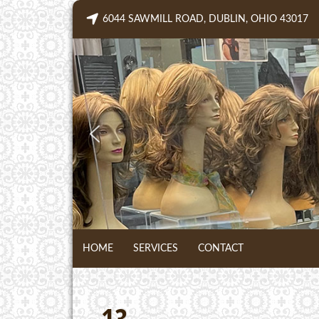
Skip
6044 SAWMILL ROAD, DUBLIN, OHIO 43017
to
content
HOME
SERVICES
CONTACT
13