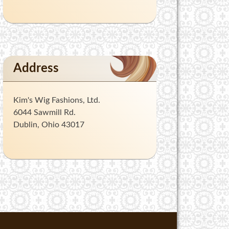
Address
Kim's Wig Fashions, Ltd.
6044 Sawmill Rd.
Dublin, Ohio 43017