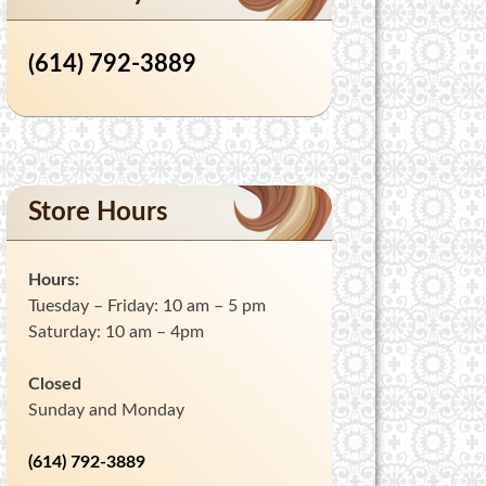
(614) 792-3889
Store Hours
Hours:
Tuesday – Friday: 10 am – 5 pm
Saturday: 10 am – 4pm
Closed
Sunday and Monday
(614) 792-3889