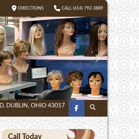
DIRECTIONS
CALL (614) 792-3889
, DUBLIN, OHIO 43017
FACEBOOK
SEARCH
Call Today