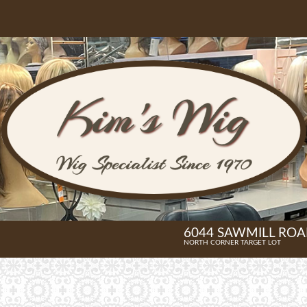
6044 SAWMILL ROAD
NORTH CORNER TARGET LOT