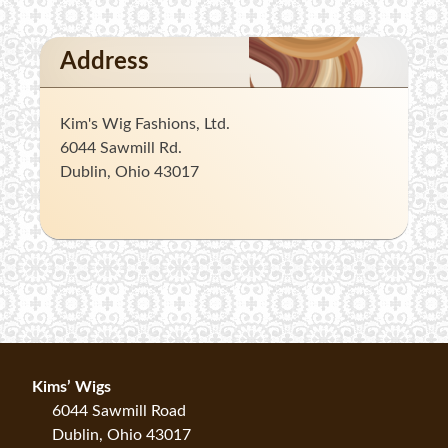
Address
Kim's Wig Fashions, Ltd.
6044 Sawmill Rd.
Dublin, Ohio 43017
Kims’ Wigs
6044 Sawmill Road
Dublin, Ohio 43017