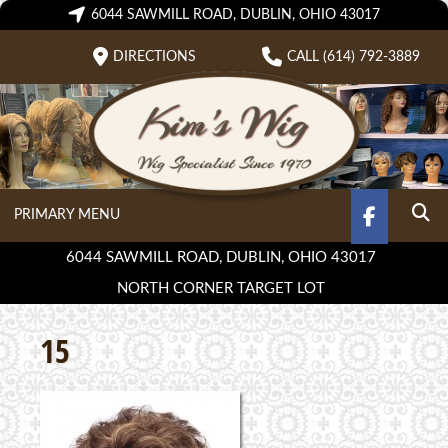
Skip
6044 SAWMILL ROAD, DUBLIN, OHIO 43017
to
DIRECTIONS
CALL (614) 792-3889
content
PRIMARY MENU
FACEBOO
SEA
6044 SAWMILL ROAD, DUBLIN, OHIO 43017
NORTH CORNER TARGET LOT
15