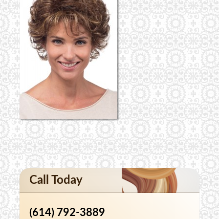
Call Today
(614) 792-3889