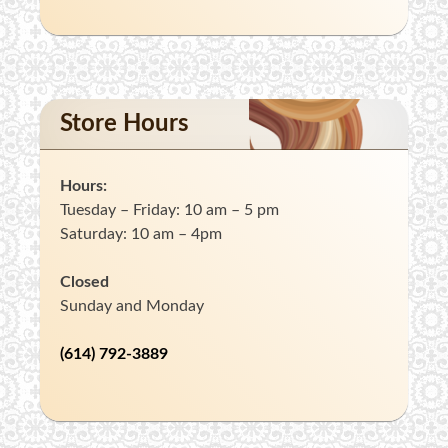
Store Hours
Hours:
Tuesday – Friday: 10 am – 5 pm
Saturday: 10 am – 4pm
Closed
Sunday and Monday
(614) 792-3889