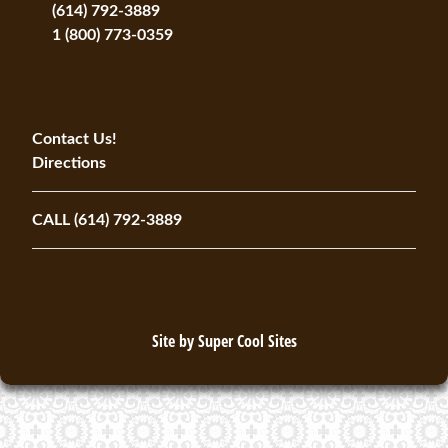
(614) 792-3889
1 (800) 773-0359
Contact Us!
Directions
CALL (614) 792-3889
Site by
Super Cool Sites